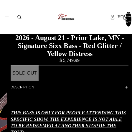
Total
items
HOME
in
cart:
0
2026 - August 21 - Prior Lake, MN -
Signature Sixx Bass - Red Glitter /
SHOP NO
Yellow Distress
$ 5,749.99
SOLD OUT
THE EXPERI
DESCRIPTION
THIS BASS IS ONLY FOR PEOPLE ATTENDING THIS
T&C + FA
SPECIFIC SHOW. THE EXPERIENCE IS NOT ABLE
TO BE REDEEMED
AT ANOTHER STOP OF THE