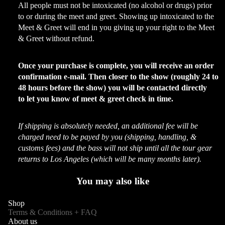
All people must not be intoxicated (no alcohol or drugs) prior
to or during the meet and greet. Showing up intoxicated to the
Meet & Greet will end in you giving up your right to the Meet
& Greet without refund.
Once your purchase is complete, you will receive an order
confirmation e-mail. Then closer to the show (roughly 24 to
48 hours before the show) you will be contacted directly
to let you know of meet & greet check in time.
If shipping is absolutely needed, an additional fee will be
charged need to be payed by you (shipping, handling, &
customs fees) and the bass will not ship until all the tour gear
returns to Los Angeles (which will be many months later).
You may also like
Shop
Terms & Conditions + FAQ
About us