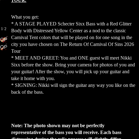
TOUR.
What you get:
MORE
* A STAGE PLAYED Schecter Sixx Bass with a Red Glitter
/
1
2
Body with Distressed Yellow Center as a nod to the classic
Carnival Tent colors that will be played on for one song in the
OPEN
city you have chosen on The Return Of Carnival Of Sins 2026
OPEN
IMAGE
Tour
IMAGE
IN
* MEET AND GREET: You and ONE guest will meet Nikki
IN
FULL
Sixx before the show. Bring your camera for photos of you and
FULL
SCREEN
your guitar! After the show, you will pick up your guitar and
SCREEN
take it home with you.
* SIGNING: Nikki will sign the guitar any way you like on the
back of the bass.
Note: The photo shown may not be perfectly
representative of the bass you will receive. Each bass