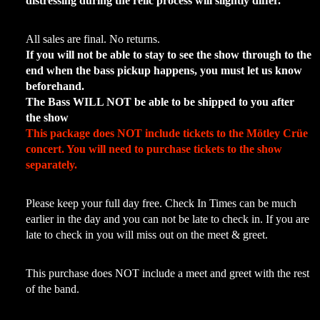
distressing during the relic process will slightly differ.
All sales are final. No returns.
If you will not be able to stay to see the show through to the
end when the bass pickup happens, you must let us know
beforehand.
The Bass WILL NOT be able to be shipped to you after
the show
This package does NOT include tickets to the
Mötley Crüe
concert. You will need to purchase tickets to the show
separately.
Please keep your full day free. Check In Times can be much
earlier in the day and you can not be late to check in. If you are
late to check in you will miss out on the meet & greet.
This purchase does NOT include a meet and greet with the rest
of the band.